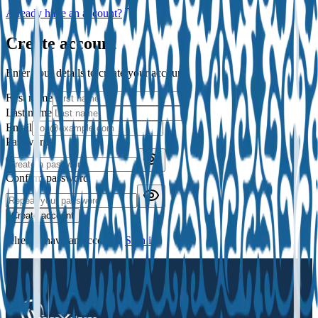
Already have an account?
Create account
Enter your details to create your account.
First name
Last name
Email
Password
Confirm password
Create account
Already have an account?
Sign in