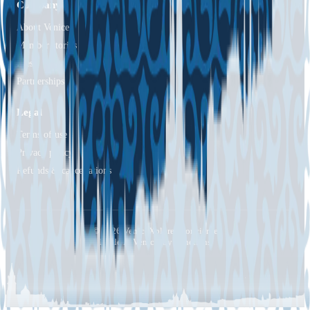
Company
About Venice
Member stories
Press
Partnerships
Legal
Terms of use
Privacy policy
Refunds & cancellations
© 2026 VeniceXplorer Concierge
Made in Venice, by Venetians