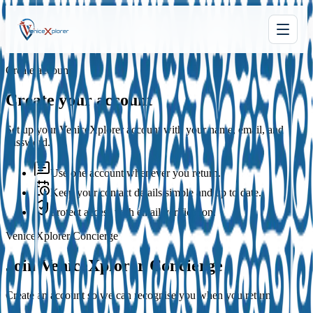
Create account
Create your account
Set up your VeniceXplorer account with your name, email, and
password.
Use one account whenever you return.
Keep your contact details simple and up to date.
Protect access with email verification.
VeniceXplorer Concierge
Join VeniceXplorer Concierge
Create an account so we can recognise you when you return.