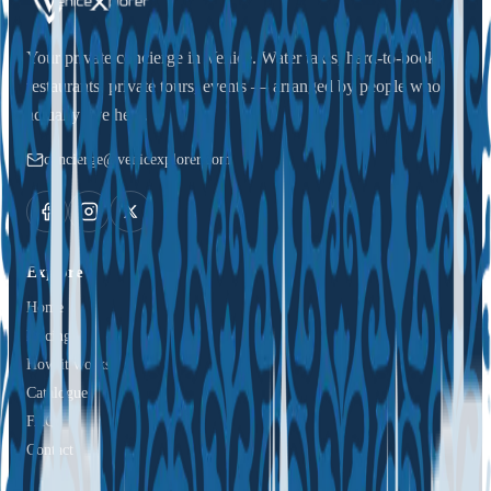
Your private concierge in Venice. Water taxis, hard-to-book
restaurants, private tours, events — arranged by people who
actually live here.
concierge@venicexplorer.com
Explore
Home
Pricing
How it works
Catalogue
FAQ
Contact